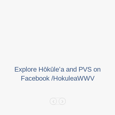
Explore Hōkūleʻa and PVS on
Facebook /HokuleaWWV