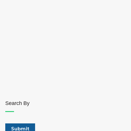
Search By