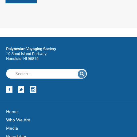
Polynesian Voyaging Society
10 Sand Island Parkway
Honolulu, HI 96819
Home
Who We Are
Media
Newsletter