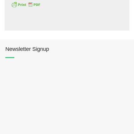
Newsletter Signup
Hōkūleʻa
Hikianalia