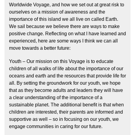
Worldwide Voyage, and how we set out at great risk to
ourselves on a mission of awareness and the
importance of this island we all live on called Earth.
We sail because we believe there are ways to make
positive change. Reflecting on what I have learned and
experienced, here are some ways I think we can all
move towards a better future:
Youth – Our mission on this Voyage is to educate
children of all walks of life about the importance of our
oceans and earth and the resources that provide life for
all. By setting the groundwork for our youth, we hope
that as they become adults and leaders they will have
a clear understanding of the importance of a
sustainable planet. The additional benefit is that when
children are interested, their parents are informed and
supportive as well – so in focusing on our youth, we
engage communities in caring for our future.