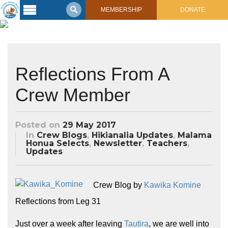
MEMBERSHIP
DONATE
Latest
Voyage
Legacy of
Reflections From A
Voyaging
Crew Member
Learning
Center
2017 Mahalo, Hawaiʻi Sail
Posted on
29 May 2017
Hikianalia’s Voyage To California
Connect
In
Crew Blogs
,
Hikianalia Updates
,
Malama
Honua Selects
,
Newsletter
,
Teachers
,
Updates
Support
Posts from Past Voyages
Featured Posts
Shop Now
Updates & Nav Reports
Crew Blog by
Kawika Komine
Crew Blogs
Reflections from Leg 31
Photo Galleries
Just over a week after leaving
Tautira
, we are well into