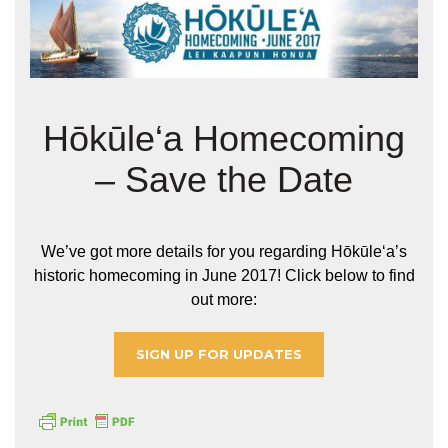
Hōkūle‘a Homecoming
– Save the Date
We’ve got more details for you regarding Hōkūleʻa’s
historic homecoming in June 2017! Click below to find
out more:
SIGN UP FOR UPDATES