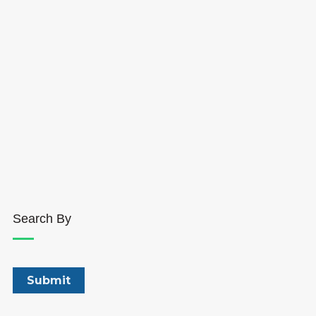
Search By