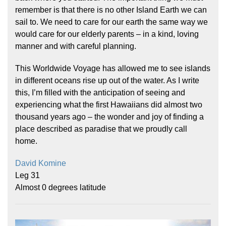
remember is that there is no other Island Earth we can
sail to. We need to care for our earth the same way we
would care for our elderly parents – in a kind, loving
manner and with careful planning.
This Worldwide Voyage has allowed me to see islands
in different oceans rise up out of the water. As I write
this, I’m filled with the anticipation of seeing and
experiencing what the first Hawaiians did almost two
thousand years ago – the wonder and joy of finding a
place described as paradise that we proudly call
home.
David Komine
Leg 31
Almost 0 degrees latitude