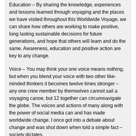
Education – By sharing the knowledge, experiences
and lessons learned through voyaging and the places
we have visited throughout this Worldwide Voyage, we
can share how others are working to make positive,
long lasting sustainable decisions for future
generations, and hope that others will learn and do the
same. Awareness, education and positive action are
key to any change.
Voice – You may think your one voice means nothing,
but when you blend your voice with two other like-
minded thinkers it becomes twelve times stronger –
any one crew member by themselves cannot sail a
voyaging canoe, but 12 together can circumnavigate
the globe. The voices and actions of many along with
the power of social media can and has made
worldwide change. I once got into a debate about
change and was shut down when told a simple fact –
society dictates.