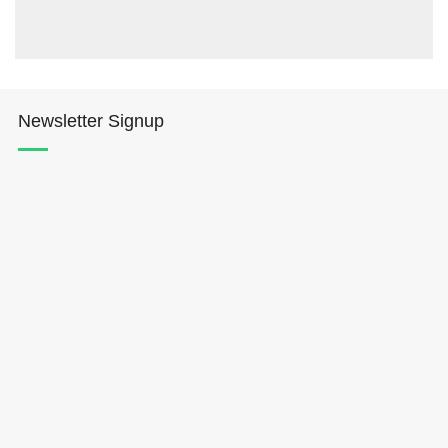
Newsletter Signup