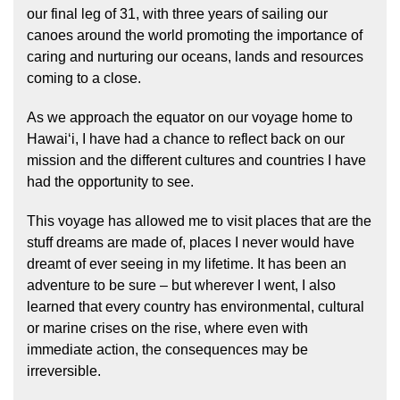
our final leg of 31, with three years of sailing our
canoes around the world promoting the importance of
caring and nurturing our oceans, lands and resources
coming to a close.
As we approach the equator on our voyage home to
Hawaiʻi, I have had a chance to reflect back on our
mission and the different cultures and countries I have
Hōkūleʻa
had the opportunity to see.
Hikianalia
This voyage has allowed me to visit places that are the
stuff dreams are made of, places I never would have
dreamt of ever seeing in my lifetime. It has been an
adventure to be sure – but wherever I went, I also
learned that every country has environmental, cultural
or marine crises on the rise, where even with
immediate action, the consequences may be
irreversible.