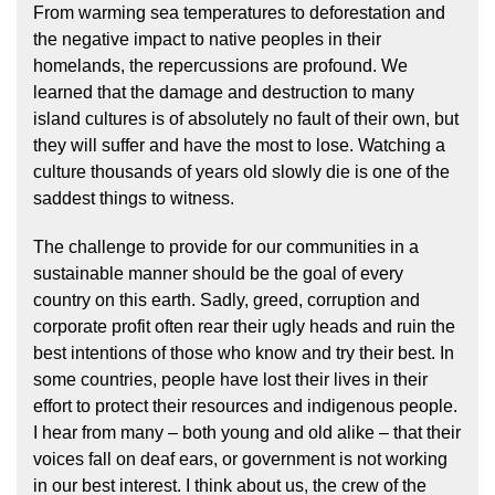
From warming sea temperatures to deforestation and
the negative impact to native peoples in their
homelands, the repercussions are profound. We
learned that the damage and destruction to many
island cultures is of absolutely no fault of their own, but
they will suffer and have the most to lose. Watching a
culture thousands of years old slowly die is one of the
saddest things to witness.
The challenge to provide for our communities in a
sustainable manner should be the goal of every
country on this earth. Sadly, greed, corruption and
corporate profit often rear their ugly heads and ruin the
best intentions of those who know and try their best. In
some countries, people have lost their lives in their
effort to protect their resources and indigenous people.
I hear from many – both young and old alike – that their
voices fall on deaf ears, or government is not working
in our best interest. I think about us, the crew of the