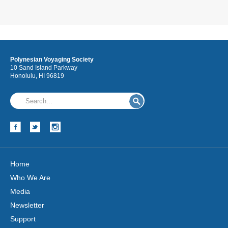
Polynesian Voyaging Society
10 Sand Island Parkway
Honolulu, HI 96819
Home
Who We Are
Media
Newsletter
Support