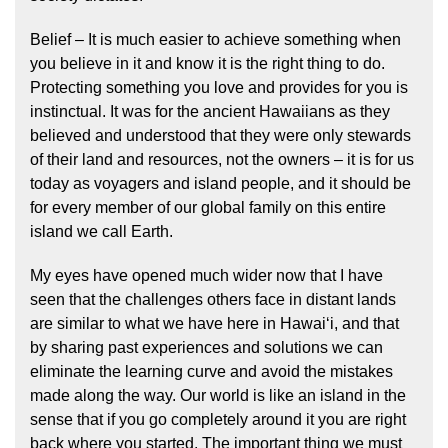
Belief – It is much easier to achieve something when
you believe in it and know it is the right thing to do.
Protecting something you love and provides for you is
instinctual. It was for the ancient Hawaiians as they
believed and understood that they were only stewards
of their land and resources, not the owners – it is for us
today as voyagers and island people, and it should be
for every member of our global family on this entire
island we call Earth.
My eyes have opened much wider now that I have
seen that the challenges others face in distant lands
are similar to what we have here in Hawaiʻi, and that
by sharing past experiences and solutions we can
eliminate the learning curve and avoid the mistakes
made along the way. Our world is like an island in the
sense that if you go completely around it you are right
back where you started. The important thing we must