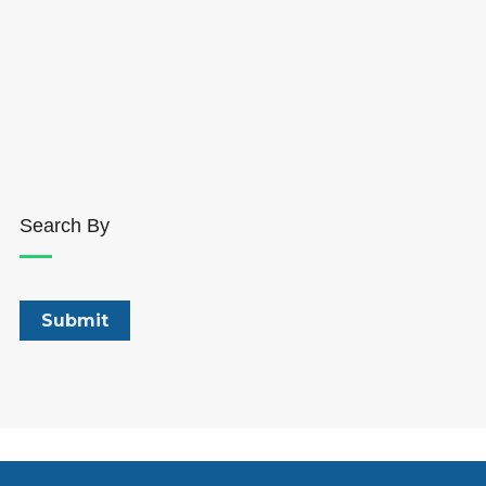
Search By