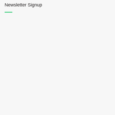
Newsletter Signup
Hōkūleʻa
Hikianalia