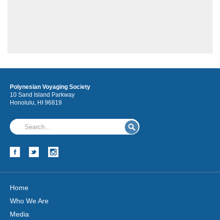
Polynesian Voyaging Society
Hōkūleʻa
10 Sand Island Parkway
Honolulu, HI 96819
Hikianalia
Home
Who We Are
Media