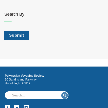
Search By
Polynesian Voyaging Society
10 Sand Island Parkway
Honolulu, HI 96819