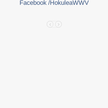
Facebook /HokuleaWWV