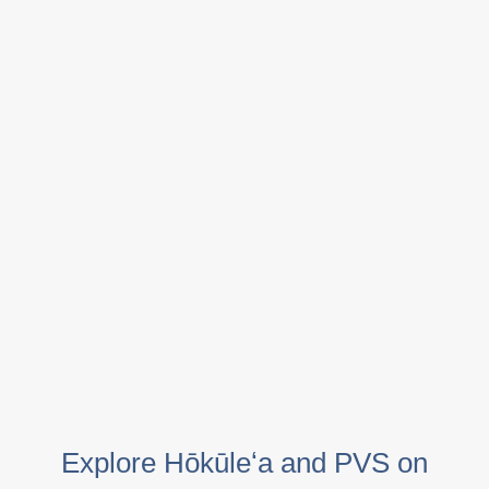
Explore Hōkūleʻa and PVS on