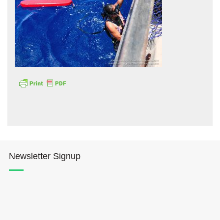
Hōkūleʻa
Hikianalia
Newsletter Signup