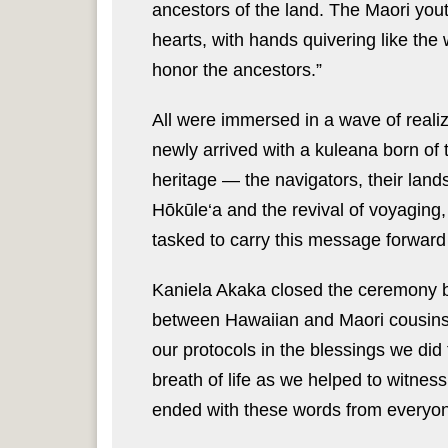
ancestors of the land. The Maori youth
hearts, with hands quivering like the 
honor the ancestors.”
All were immersed in a wave of realiza
newly arrived with a kuleana born of 
heritage — the navigators, their lands
Hōkūle‘a and the revival of voyaging
tasked to carry this message forward f
Kaniela Akaka closed the ceremony by
between Hawaiian and Maori cousins
our protocols in the blessings we did
breath of life as we helped to witnes
ended with these words from everyone