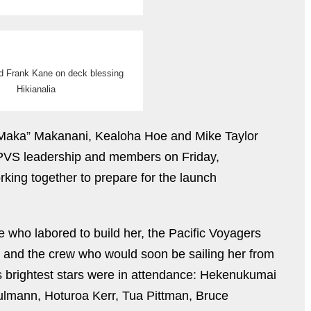
d Frank Kane on deck blessing
Hikianalia
Maka” Makanani, Kealoha Hoe and Mike Taylor
f PVS leadership and members on Friday,
ing together to prepare for the launch
 who labored to build her, the Pacific Voyagers
, and the crew who would soon be sailing her from
’s brightest stars were in attendance: Hekenukumai
lmann, Hoturoa Kerr, Tua Pittman, Bruce