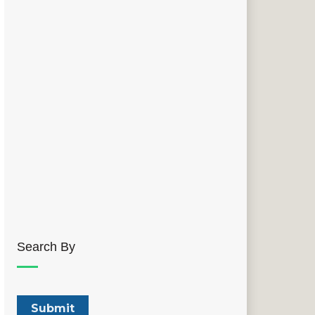
Search By