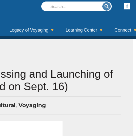
Legacy of Voyaging
Learning Center
Connect
ssing and Launching of
d on Sept. 16)
ltural
,
Voyaging