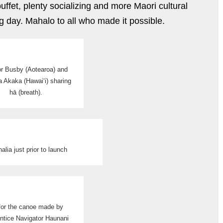
ffet, plenty socializing and more Maori cultural
g day. Mahalo to all who made it possible.
r Busby (Aotearoa) and
a Akaka (Hawai‘i) sharing
hā (breath).
nalia just prior to launch
 for the canoe made by
ntice Navigator Haunani