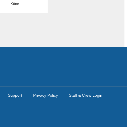
Kāne
Support
Privacy Policy
Staff & Crew Login