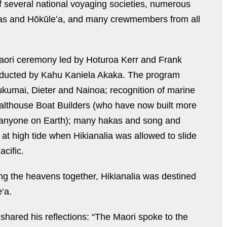
f several national voyaging societies, numerous
akas and Hōkūleʻa, and many crewmembers from all
Maori ceremony led by Hoturoa Kerr and Frank
ducted by Kahu Kaniela Akaka. The program
nukumai, Dieter and Nainoa; recognition of marine
Salthouse Boat Builders (who have now built more
 anyone on Earth); many hakas and song and
at high tide when Hikianalia was allowed to slide
acific.
ng the heavens together, Hikianalia was destined
‘a.
shared his reflections: “The Maori spoke to the