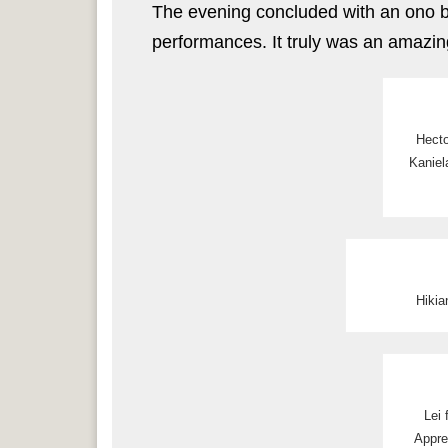
The evening concluded with an ono bu
performances. It truly was an amazin
Hecto
Kaniel
Hikia
Lei
Appre