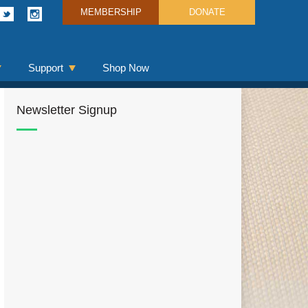
MEMBERSHIP
DONATE
Support
Shop Now
Newsletter Signup