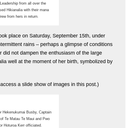
Leadership from all over the
used Hikianalia with their mana
rew from hers in return.
took place on Saturday, September 15th, under
ntermittent rains – perhaps a glimpse of conditions
r did not dampen the enthusiasm of the large
lia well at the moment of her birth, symbolized by
 access a slide show of images in this post.)
or Hekenukumai Busby, Captain
 of Te Matau Te Maui and Pwo
or Hoturoa Kerr officiated.