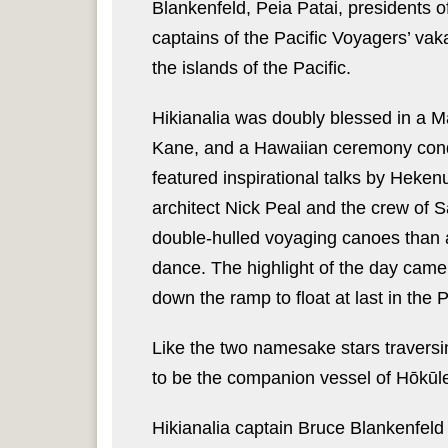
Blankenfeld, Peia Patai, presidents o
captains of the Pacific Voyagers’ v
the islands of the Pacific.
Hikianalia was doubly blessed in a 
Kane, and a Hawaiian ceremony con
featured inspirational talks by Heke
architect Nick Peal and the crew of 
double-hulled voyaging canoes than
dance. The highlight of the day came 
down the ramp to float at last in the P
Like the two namesake stars traversi
to be the companion vessel of Hōkūle
Hikianalia captain Bruce Blankenfeld 