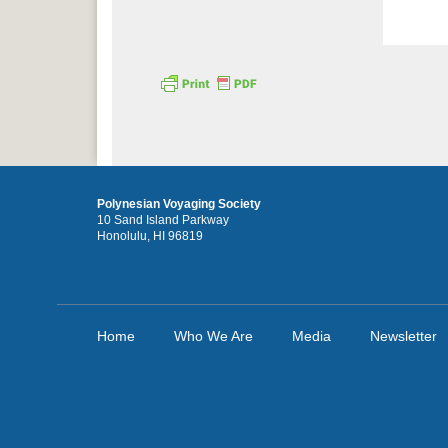
Polynesian Voyaging Society
10 Sand Island Parkway
Honolulu, HI 96819
Home
Who We Are
Media
Newsletter