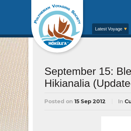
Latest Voyage
September 15: Ble
Hikianalia (Update
Posted on
15 Sep 2012
In
Cu