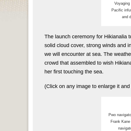
Voyaging 
Pacific inf
and d
The launch ceremony for Hikianalia 
solid cloud cover, strong winds and i
we will encounter at sea. The weathe
crowd that assembled to wish Hikiana
her first touching the sea.
(Click on any image to enlarge it and
Pwo navigat
Frank Kane
navigat