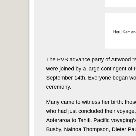
Hotu Kerr an
The PVS advance party of Attwood “
were joined by a large contingent o
September 14th. Everyone began work
ceremony.
Many came to witness her birth: those
who had just concluded their voyage
Aoteraroa to Tahiti. Pacific voyaging
Busby, Nainoa Thompson, Dieter Pau