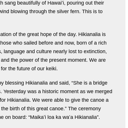
 sang beautifully of Hawaiʻi, pouring out their
wind blowing through the silver fern. This is to
tion of the great hope of the day. Hikianalia is
those who sailed before and now, born of a rich
, language and culture nearly lost to extinction,
, and the power of the present moment. We are
or the future of our keiki.
 blessing Hikianalia and said, “She is a bridge
. Yesterday was a historic moment as we merged
 for Hikianalia. We were able to give the canoe a
s the birth of this great canoe.” The ceremony
 on board: “Maikaʻi loa ka waʻa Hikianalia”.