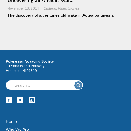
Uncovering an Ancient Waka
November 13, 2014
in
Cultural
Video Stories
The discovery of a centuries old waka in Aotearoa gives a
new perspective on the seafaring traditions of our
ancestors.
Hōkūleʻa
Polynesian Voyaging Society
Hikianalia
10 Sand Island Parkway
Honolulu, HI 96819
Home
Who We Are