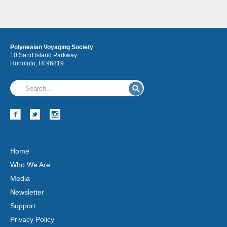
Polynesian Voyaging Society
10 Sand Island Parkway
Honolulu, HI 96819
Hōkūleʻa
Hikianalia
Home
Who We Are
Media
Newsletter
Support
Privacy Policy