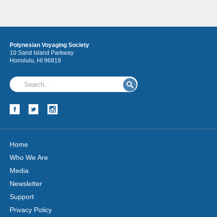
Polynesian Voyaging Society
10 Sand Island Parkway
Honolulu, HI 96819
Hōkūleʻa
Hikianalia
Home
Who We Are
Media
Newsletter
Support
Privacy Policy