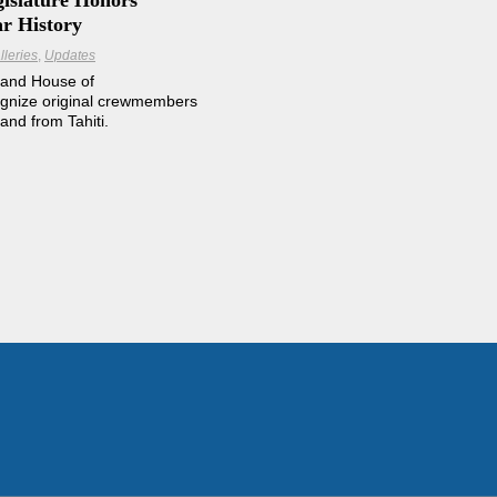
gislature Honors
ar History
lleries
Updates
 and House of
ognize original crewmembers
and from Tahiti.