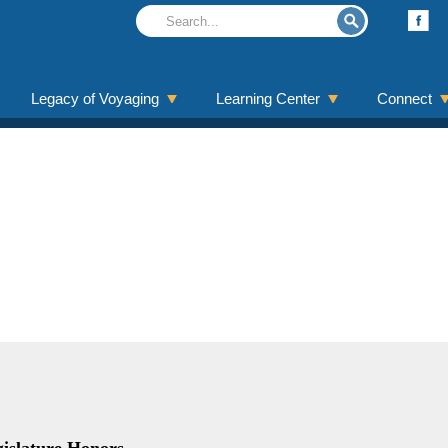
Legacy of Voyaging
Learning Center
Connect