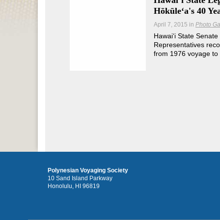
Hawaiʻi State Le
Hōkūleʻa's 40 Ye
April 7, 2015
in
Photo Ga
Hawaiʻi State Senate
Representatives rec
from 1976 voyage to 
Polynesian Voyaging Society
10 Sand Island Parkway
Honolulu, HI 96819