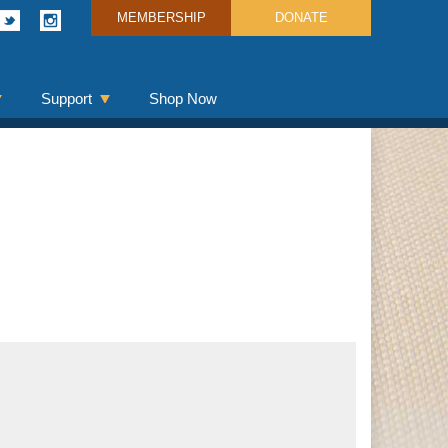
MEMBERSHIP
DONATE
Support
Shop Now