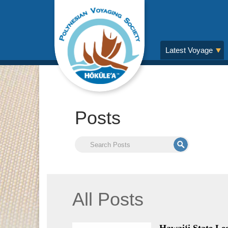
Latest Voyage
Posts
All Posts