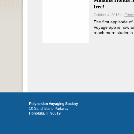
Mālama Honua M
free!
October 4, 2016
in
Educa
The first appisode 
Voyage app is now ava
reach more students.
Polynesian Voyaging Society
10 Sand Island Parkway
Honolulu, HI 96819