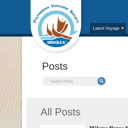
Latest Voyage
Posts
All Posts