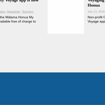
y Voyage app is now
Voyaging
Honua
tion
Newsletter
Teachers
July 13, 2016
of the Mālama Honua My
Non-profit 
ilable free of charge to
Voyage app 