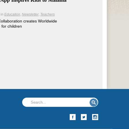
 App Inspires Kids to Mālama
in
Education
Newsletter
Teachers
Collaboration creates Worldwide
for children