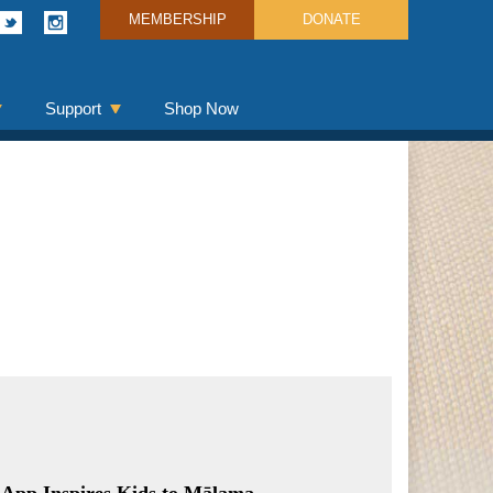
MEMBERSHIP
DONATE
Support
Shop Now