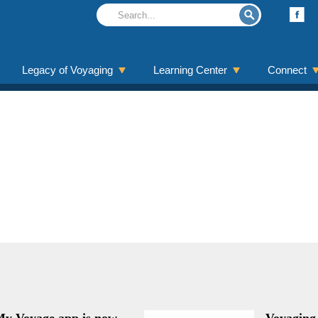
Legacy of Voyaging
Learning Center
Connect