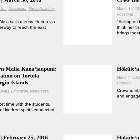
| March 30, 2016
Crew Blog
tion
Newsletter
Photo Galleries
March 14, 20
Voyaging
kūleʻa sails across Florida via
"Sailing on
rway to reach the east
think her t
brings toge
wn Malia Kanaʻiaupuni:
Hōkūleʻa
ation on Tortola
March 4, 201
rgin Islands
Updates
Crewmember 
Blogs
Education
Newsletter
and engage
ort time with the students,
of kindred spirits connected
| February 25, 2016
Hōkūleʻa 