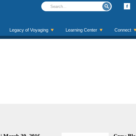
Legacy of Voyaging
Learning Center
Connect