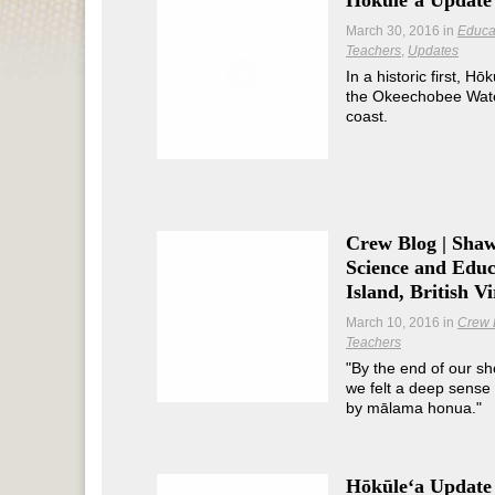
Hōkūleʻa Update 
March 30, 2016
in
Educa
Teachers
Updates
In a historic first, Hō
the Okeechobee Wate
coast.
Crew Blog | Sha
Science and Educ
Island, British Vi
March 10, 2016
in
Crew 
Teachers
"By the end of our sh
we felt a deep sense 
by mālama honua."
Hōkūleʻa Update 