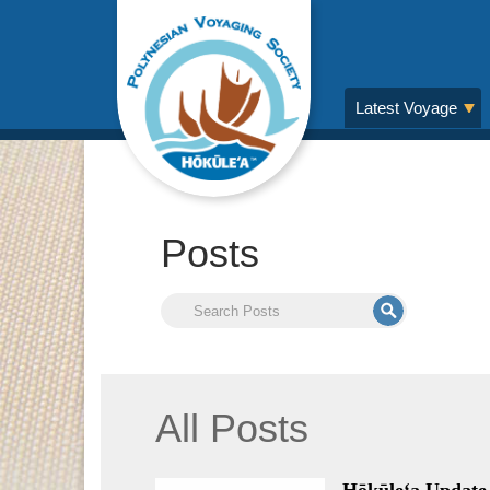
Latest Voyage
Posts
All Posts