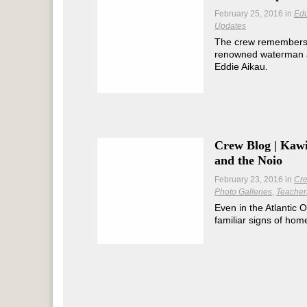
February 25, 2016
in
Edu
Updates
The crew remembers th
renowned waterman 
Eddie Aikau.
Crew Blog | Kawi
and the Noio
February 23, 2016
in
Cre
Photo Galleries
Teacher
Even in the Atlantic O
familiar signs of hom