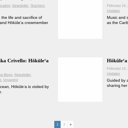
cation
Newsletter
Teachers
February 24,
Updates
e life and sacrifice of
Music and s
and Hōkūleʻa crewmember
as the Car
ka Crivello: Hōkūleʻa
Hōkūleʻa 
February 14,
Updates
w Blogs
Newsletter
s
Voyaging
Guided by a
sharing her
cean, Hōkūleʻa is visited by
e.
1
2