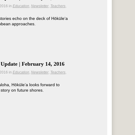
 2016
in
Education
Newsletter
Teachers
tories echo on the deck of Hōkūleʻa
ibbean approaches.
Update | February 14, 2016
 2016
in
Education
Newsletter
Teachers
loha, Hōkūleʻa looks forward to
 story on future shores.