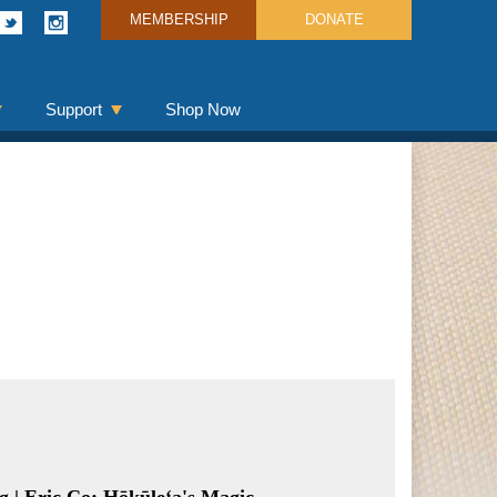
MEMBERSHIP
DONATE
Support
Shop Now