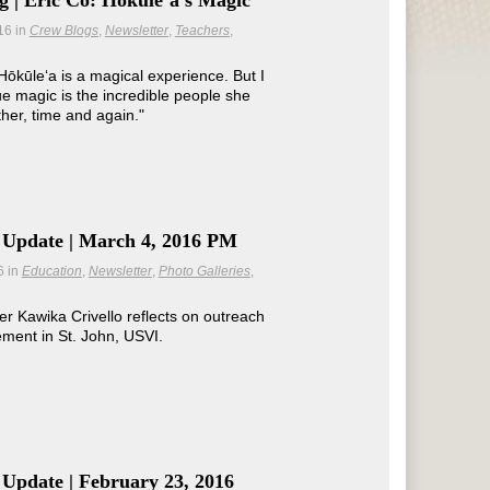
 | Eric Co: Hōkūleʻa's Magic
16
in
Crew Blogs
Newsletter
Teachers
 Hōkūle‘a is a magical experience. But I
rue magic is the incredible people she
ther, time and again."
 Update | March 4, 2016 PM
6
in
Education
Newsletter
Photo Galleries
Kawika Crivello reflects on outreach
ment in St. John, USVI.
Update | February 23, 2016