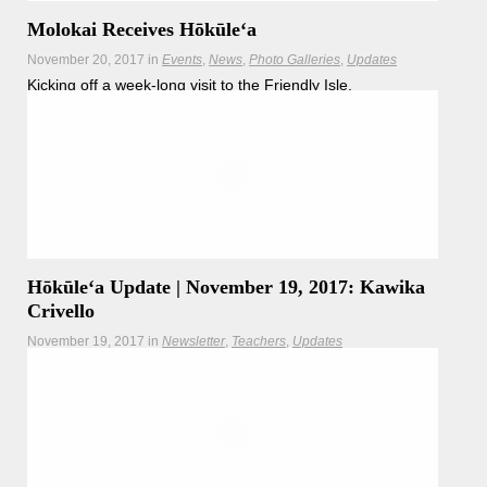
Molokai Receives Hōkūle‘a
November 20, 2017
in
Events
News
Photo Galleries
Updates
Kicking off a week-long visit to the Friendly Isle,
crewmembers sail Hōkūleʻa to Molokai
Hōkūleʻa Update | November 19, 2017: Kawika
Crivello
November 19, 2017
in
Newsletter
Teachers
Updates
Captain Kawika Crivello brings us our afternoon update as
Hōkūleʻa nears the shoreline of Molokai