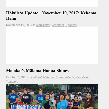
Hōkūleʻa Update | November 19, 2017: Kekama
Helm
November 19, 2017
in
Newsletter
Teachers
Updates
Hōkūleʻa crewmember Kekama Helm is with us for this
morning's update as the crew sails from Hana, Maui to
Kaunakakai, Molokai
Molokai’s Mālama Honua Shines
October 7, 2016
in
Cultural
Malama Honua Selects
Newsletter
Teachers
Culture is front and center in celebrating an icon of mālama
honua.