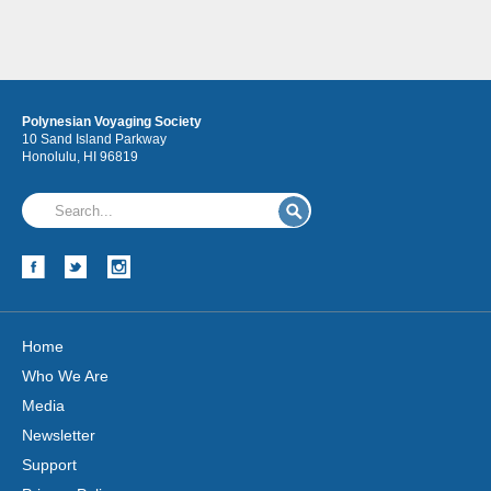
Polynesian Voyaging Society
10 Sand Island Parkway
Honolulu, HI 96819
Home
Who We Are
Media
Newsletter
Support