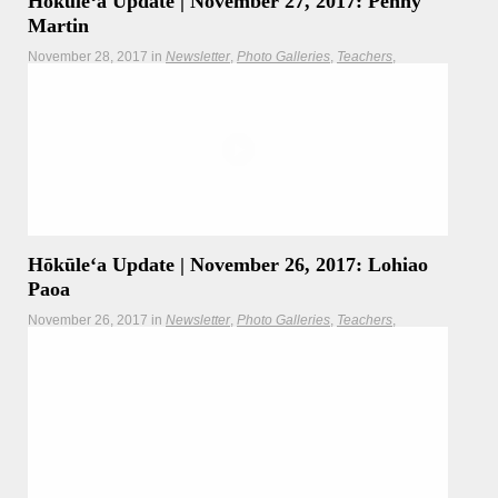
Hōkūleʻa Update | November 27, 2017: Penny
Martin
November 28, 2017
in
Newsletter
Photo Galleries
Teachers
Updates
By the time Hōkūleʻa departs this week from Molokai, she
will have hosted more than
Read more
Hōkūleʻa
Hikianalia
Hōkūleʻa Update | November 26, 2017: Lohiao
Paoa
November 26, 2017
in
Newsletter
Photo Galleries
Teachers
Updates
Today's update comes to us from Worldwide Voyage
crewmember Lohiao Paoa who was given the kuleana of
captain for the Hōkūleʻa's coastal sail along the southeast
shoreline of Molokai.