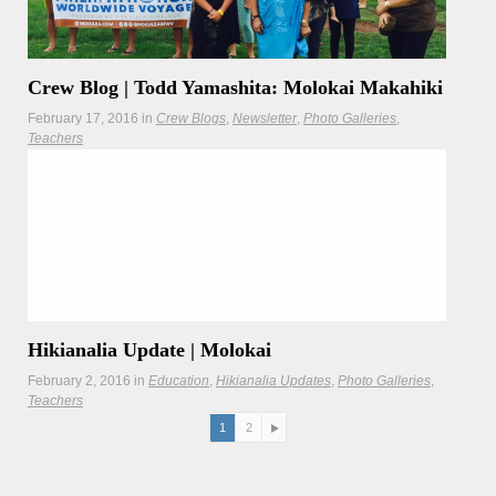
Crew Blog | Todd Yamashita: Molokai Makahiki
February 17, 2016
in
Crew Blogs
Newsletter
Photo Galleries
Teachers
On the island of Molokai, cultural traditions remain
steadfast including celebration of the Makahiki games.
Hikianalia Update | Molokai
February 2, 2016
in
Education
Hikianalia Updates
Photo Galleries
Teachers
Hikianalia connects Molokai to those who have come
1
2
before and to the rest of Hawaiʻi and the world.