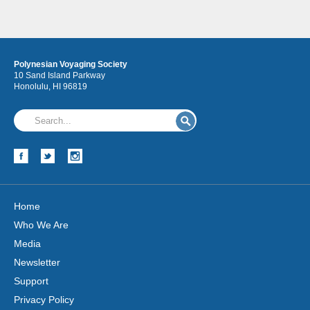
Polynesian Voyaging Society
10 Sand Island Parkway
Honolulu, HI 96819
Hōkūleʻa
Hikianalia
Home
Who We Are
Media
Newsletter
Support
Privacy Policy