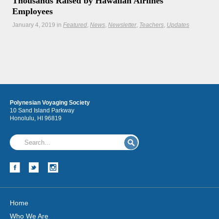
Thousands Raised by Hawaiian Airlines
Employees
January 4, 2019
in
Featured
News
Newsletter
Teachers
Updates
A special mahalo to our long-time partners at Hawaiian
Airlines for supporting the legacy of Polynesian voyaging
Hōkūleʻa
Polynesian Voyaging Society
Hikianalia
10 Sand Island Parkway
Honolulu, HI 96819
Home
Who We Are