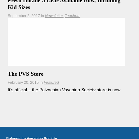
Fresh Hōkūleʻa Gear Available Now, Including
Kid Sizes
September 2, 2017
in
Newsletter
Teachers
Get your Hōkūleʻa's Homecoming souvenir merchandise
and Mālama Honua shirts now while supplies last!
Hōkūleʻa
Hikianalia
The PVS Store
February 20, 2015
in
Featured
It’s official – the Polynesian Voyaging Society store is now
open online. Care for our
Read more
Polynesian Voyaging Society