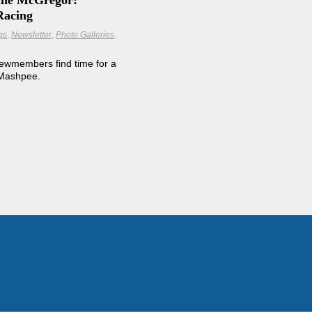
line McGregor:
Racing
gs
Newsletter
Photo Galleries
ewmembers find time for a
 Mashpee.