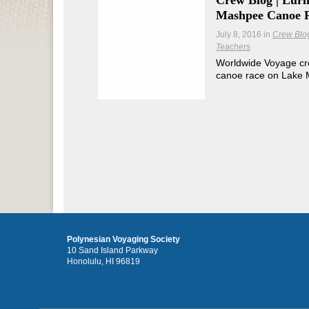
Crew Blog | Lur
Mashpee Canoe 
July 8, 2016
in
Crew Blo
Teachers
Worldwide Voyage cr
canoe race on Lake
Polynesian Voyaging Society
10 Sand Island Parkway
Honolulu, HI 96819