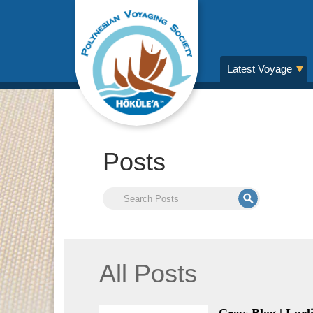
Latest Voyage
Posts
All Posts