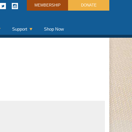
MEMBERSHIP
DONATE
Support
Shop Now