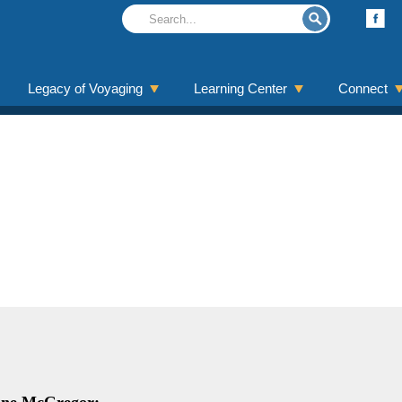
Legacy of Voyaging
Learning Center
Connect