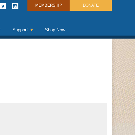
MEMBERSHIP
DONATE
Support
Shop Now