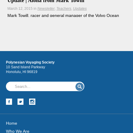
Update | Aloha from Mark Towill
March 12, 2015
in
Newsletter
Teachers
Updates
Mark Towill, racer and general manager of the Volvo Ocean
Race's Team Alvimedica, joins the Worldwide Voyage on a
training sail onboard Hikianalia.
Hōkūleʻa
Polynesian Voyaging Society
Hikianalia
10 Sand Island Parkway
Honolulu, HI 96819
Home
Who We Are