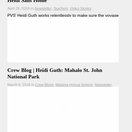
Heidi Sails Home
April 26, 2016
in
Newsletter
Teachers
Video Stories
PVS' Heidi Guth works relentlessly to make sure the voyage
is logistically sound, and on a special sail from Natal Brazil
to her home in the U.S. Virgin islands, she took the
opportunity to join the crew on the deck of Hōkūle’a.
Hōkūleʻa
Hikianalia
Crew Blog | Heidi Guth: Mahalo St. John
National Park
March 9, 2016
in
Crew Blogs
Malama Honua Selects
Newsletter
Teachers
Hōkūleʻa celebrates the centennial of the National Park
Service by visiting St. John National Park.