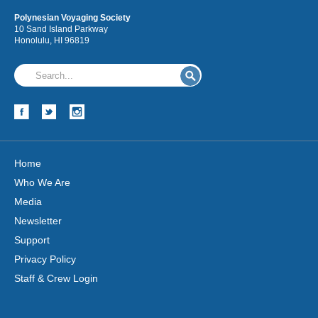
Polynesian Voyaging Society
10 Sand Island Parkway
Honolulu, HI 96819
Home
Who We Are
Media
Newsletter
Support
Privacy Policy
Staff & Crew Login