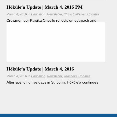
Hōkūleʻa Update | March 4, 2016 PM
March 4, 2016
in
Education
Newsletter
Photo Galleries
Updates
Crewmember Kawika Crivello reflects on outreach and
engagement in St. John, USVI.
Hōkūleʻa Update | March 4, 2016
March 4, 2016
in
Education
Newsletter
Teachers
Updates
After spending five days in St. John, Hōkūleʻa continues
onto the British Virgin Islands.