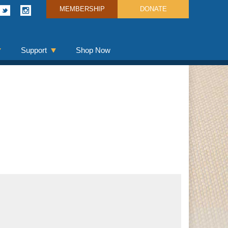
MEMBERSHIP
DONATE
Support
Shop Now