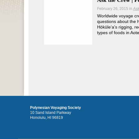
Ask the Crew | F
February 26, 2015
in
Ask
Worldwide voyage c
questions about the h
Hōkūleʻa's rigging, r
types of foods in Aot
Polynesian Voyaging Society
10 Sand Island Parkway
Honolulu, HI 96819