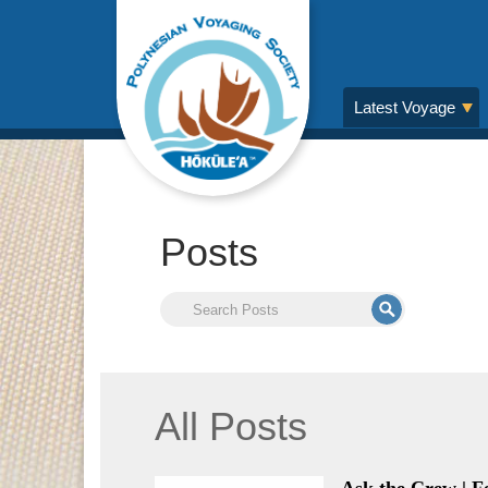
Latest Voyage
Posts
All Posts