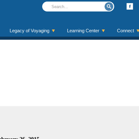
Legacy of Voyaging
Learning Center
Connect