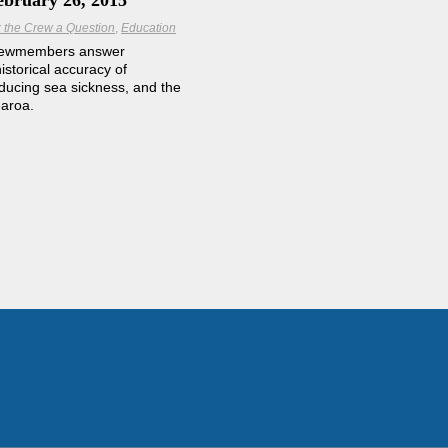
ebruary 26, 2015
 the Crew a Question
Education
rewmembers answer
istorical accuracy of
educing sea sickness, and the
earoa.