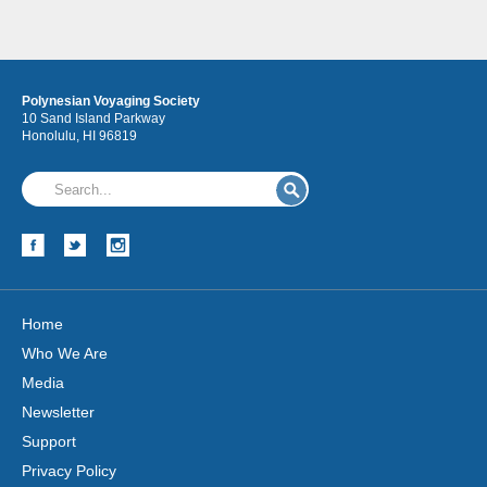
Polynesian Voyaging Society
10 Sand Island Parkway
Honolulu, HI 96819
Hōkūleʻa
Hikianalia
Home
Who We Are
Media
Newsletter
Support
Privacy Policy