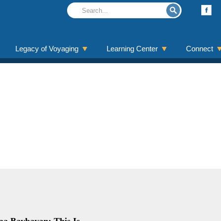
Legacy of Voyaging
Learning Center
Connect