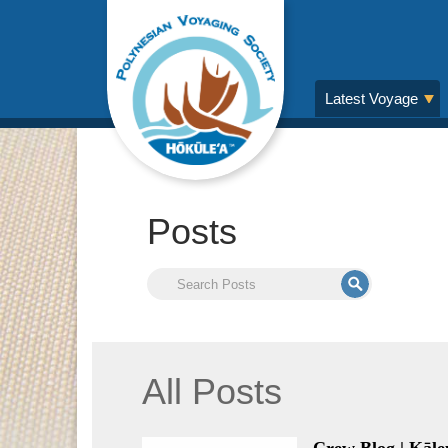
Latest Voyage
Posts
All Posts