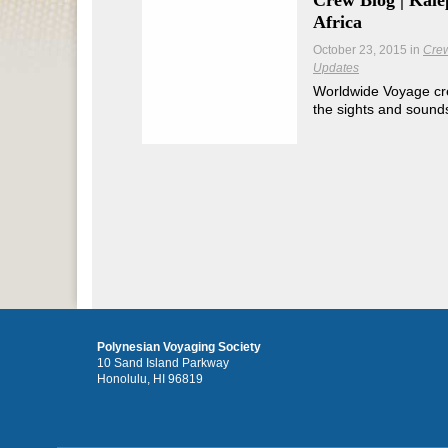
Crew Blog | Kāle
Africa
October 23, 2015
in
Cre
Updates
Worldwide Voyage c
the sights and sounds 
Polynesian Voyaging Society
10 Sand Island Parkway
Honolulu, HI 96819