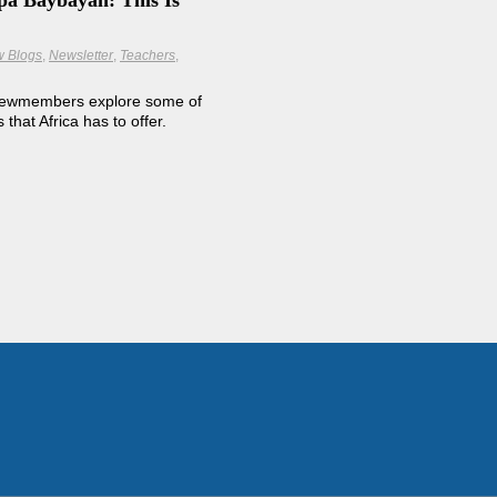
pa Baybayan: This Is
w Blogs
Newsletter
Teachers
rewmembers explore some of
that Africa has to offer.