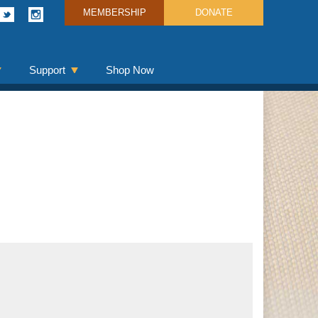
MEMBERSHIP
DONATE
Support
Shop Now