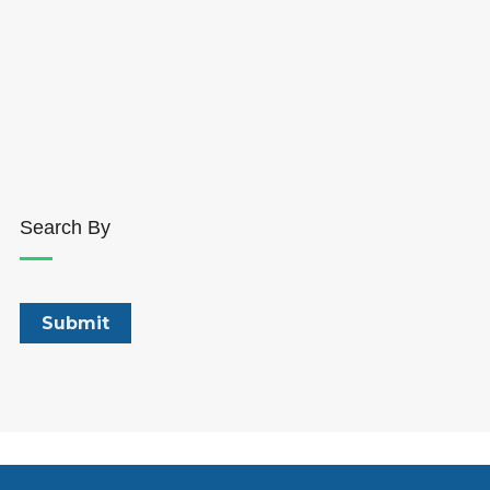
Search By