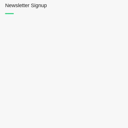
Newsletter Signup
Hōkūleʻa
Hikianalia