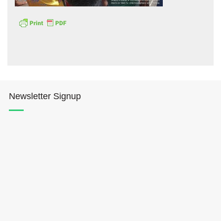
Hōkūleʻa
Newsletter Signup
Hikianalia