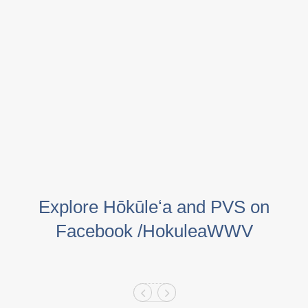
Explore Hōkūleʻa and PVS on
Facebook /HokuleaWWV