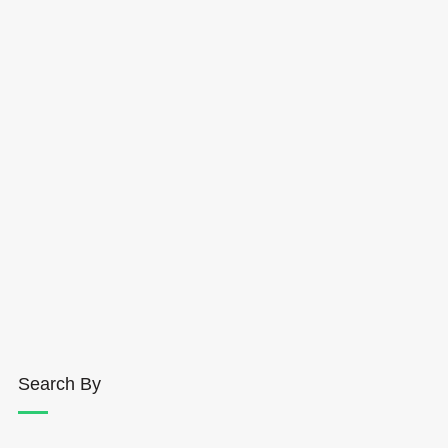
Search By