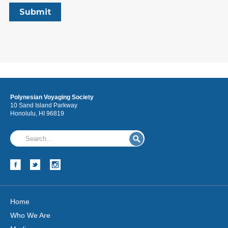
Polynesian Voyaging Society
10 Sand Island Parkway
Honolulu, HI 96819
Home
Who We Are