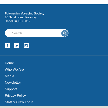
Polynesian Voyaging Society
10 Sand Island Parkway
Honolulu, HI 96819
Home
Who We Are
Media
Newsletter
Support
Privacy Policy
Staff & Crew Login