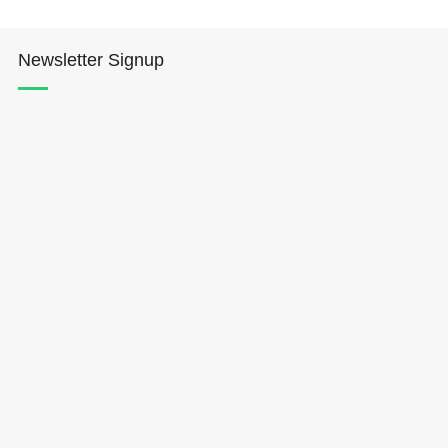
Newsletter Signup
Hōkūleʻa
Hikianalia