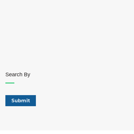
Search By