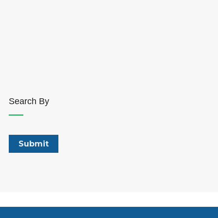
Search By