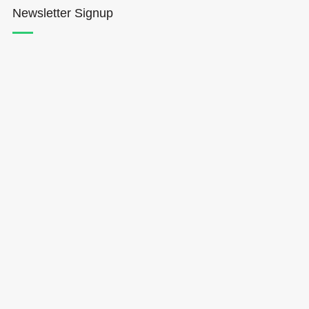
Newsletter Signup
Hōkūleʻa
Hikianalia