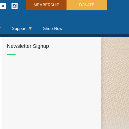
MEMBERSHIP
DONATE
Support
Shop Now
Newsletter Signup