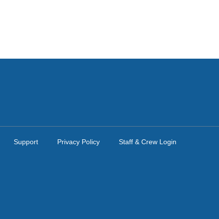
Support
Privacy Policy
Staff & Crew Login