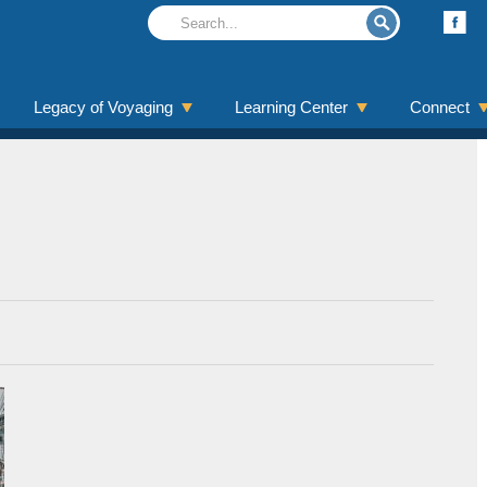
Legacy of Voyaging
Learning Center
Connect