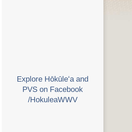
Explore Hōkūleʻa and
PVS on Facebook
/HokuleaWWV