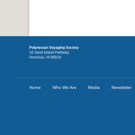
Polynesian Voyaging Society
10 Sand Island Parkway
Honolulu, HI 96819
Home
Who We Are
Media
Newsletter