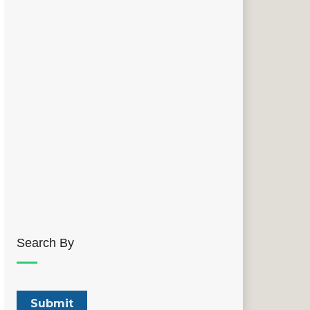
Search By