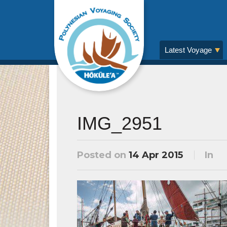
Latest Voyage
IMG_2951
Posted on
14 Apr 2015
In