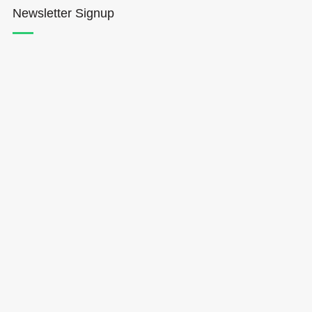
Newsletter Signup
Hōkūleʻa
Hikianalia