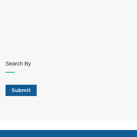
Search By