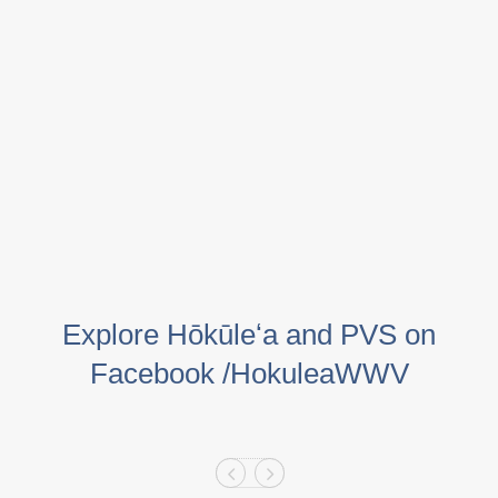
Explore Hōkūleʻa and PVS on
Facebook /HokuleaWWV