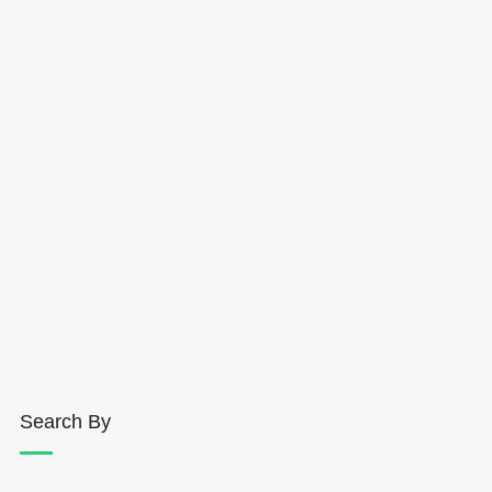
Search By