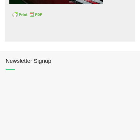
Hōkūleʻa
Newsletter Signup
Hikianalia