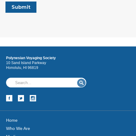
Polynesian Voyaging Society
10 Sand Island Parkway
Honolulu, HI 96819
Home
Who We Are