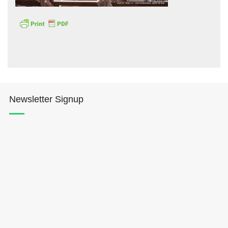
Hōkūleʻa
Newsletter Signup
Hikianalia