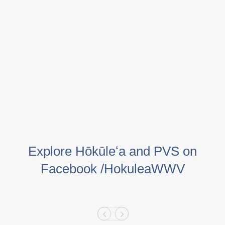
Explore Hōkūleʻa and PVS on
Facebook /HokuleaWWV