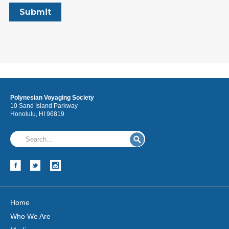
Polynesian Voyaging Society
10 Sand Island Parkway
Honolulu, HI 96819
Home
Who We Are