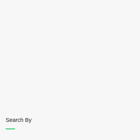
Search By