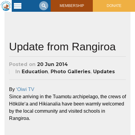
MEMBERSHIP
DONATE
Latest
Voyage
Legacy of
Voyaging
Update from Rangiroa
Learning
Center
Posted on
20 Jun 2014
2017 Mahalo, Hawaiʻi Sail
In
Education
,
Photo Galleries
,
Updates
Hikianalia’s Voyage To California
Connect
By
ʻOiwi TV
Support
Posts from Past Voyages
Since arriving in the Tuamotu archipelago, the crews of
Featured Posts
Hōkūleʻa and Hikianalia have been warmly welcomed
Shop Now
Updates & Nav Reports
by the local community and visited schools in
Crew Blogs
Rangiroa.
Photo Galleries