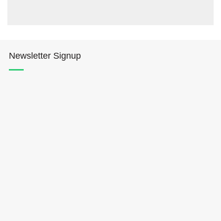
Newsletter Signup