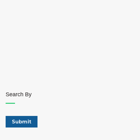
Search By