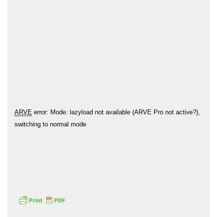
Hōkūleʻa
Hikianalia
ARVE
error: Mode: lazyload not available (ARVE Pro not active?),
switching to normal mode