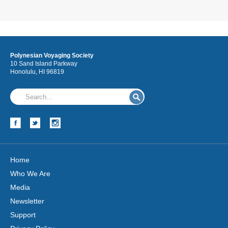
Polynesian Voyaging Society
10 Sand Island Parkway
Honolulu, HI 96819
Home
Who We Are
Media
Newsletter
Support