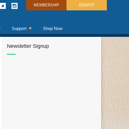
MEMBERSHIP
DONATE
Support
Shop Now
Newsletter Signup