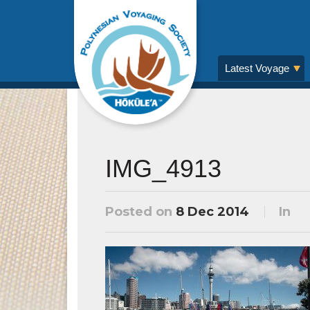
Latest Voyage
IMG_4913
Posted on
8 Dec 2014
In