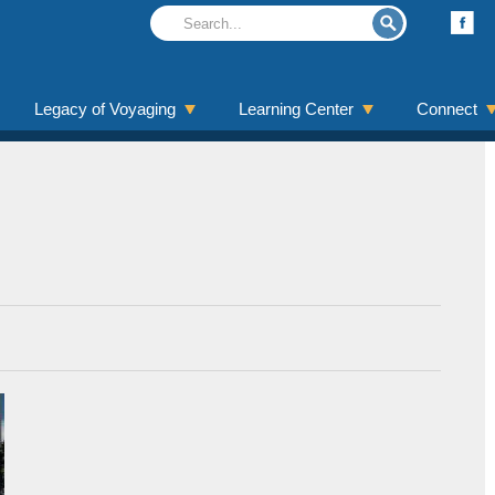
Legacy of Voyaging
Learning Center
Connect