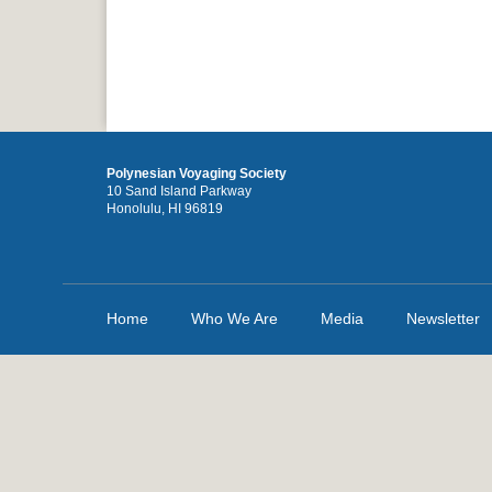
Polynesian Voyaging Society
10 Sand Island Parkway
Honolulu, HI 96819
Home
Who We Are
Media
Newsletter