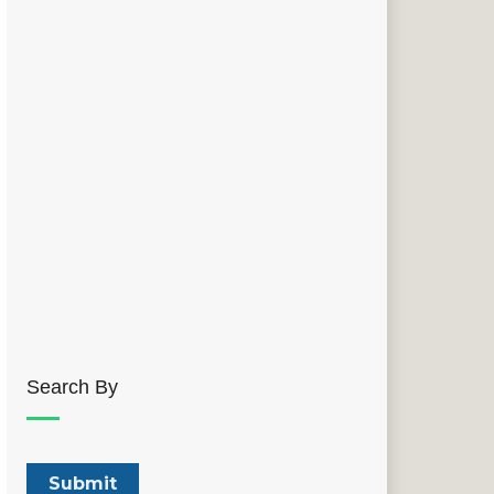
Search By