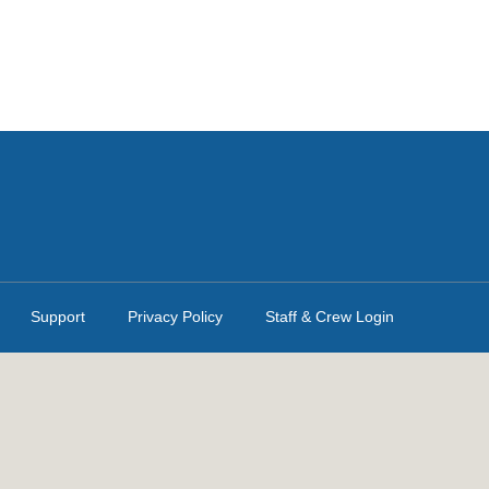
Support
Privacy Policy
Staff & Crew Login