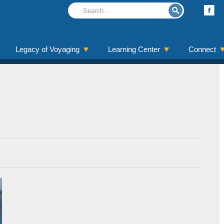
Legacy of Voyaging
Learning Center
Connect