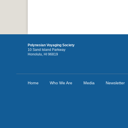
Polynesian Voyaging Society
10 Sand Island Parkway
Honolulu, HI 96819
Home
Who We Are
Media
Newsletter