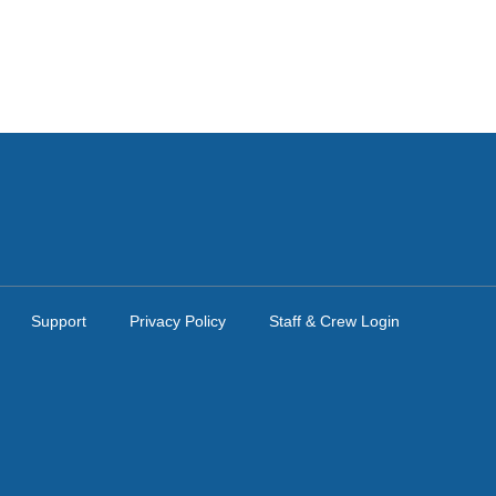
Support
Privacy Policy
Staff & Crew Login