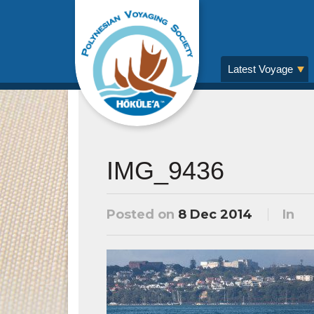
Latest Voyage
IMG_9436
Posted on
8 Dec 2014
In