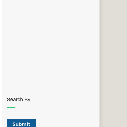
Search By