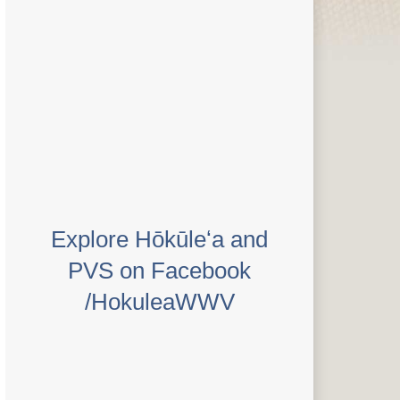
Explore Hōkūleʻa and
PVS on Facebook
/HokuleaWWV