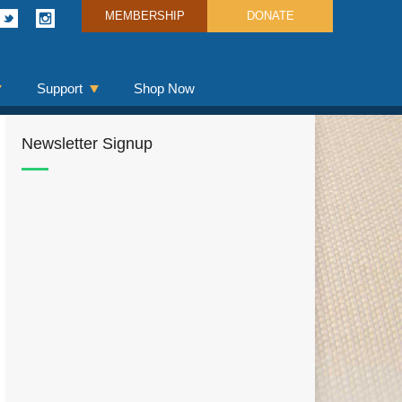
MEMBERSHIP
DONATE
Support
Shop Now
Newsletter Signup