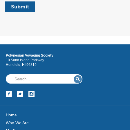
Polynesian Voyaging Society
10 Sand Island Parkway
Honolulu, HI 96819
Home
Who We Are