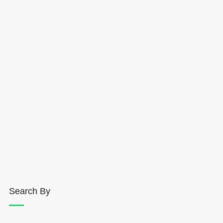
Search By