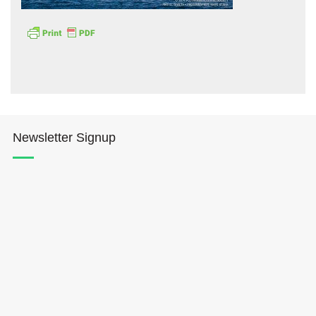
Hōkūleʻa
Newsletter Signup
Hikianalia