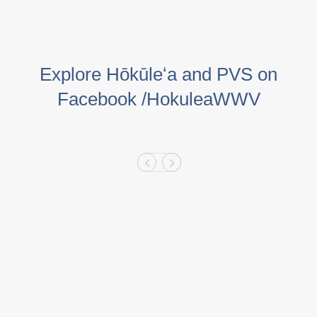
Explore Hōkūleʻa and PVS on
Facebook /HokuleaWWV