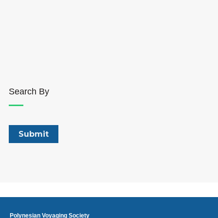
Search By
Polynesian Voyaging Society