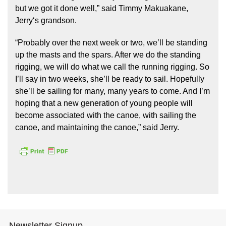
but we got it done well,” said Timmy Makuakane,
Jerryʻs grandson.
“Probably over the next week or two, we’ll be standing
up the masts and the spars. After we do the standing
rigging, we will do what we call the running rigging. So
I’ll say in two weeks, she’ll be ready to sail. Hopefully
she’ll be sailing for many, many years to come. And I’m
hoping that a new generation of young people will
become associated with the canoe, with sailing the
canoe, and maintaining the canoe,” said Jerry.
Newsletter Signup