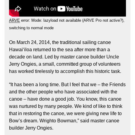
ARVE
error: Mode: lazyload not available (ARVE Pro not active?),
switching to normal mode
On March 24, 2014, the traditional sailing canoe
Hawaiʻiloa returned to the sea after more than a
Hōkūleʻa
decade on land. Led by master canoe builder Uncle
Hikianalia
Jerry Ongies, a small, committed group of volunteers
has worked tirelessly to accomplish this historic task.
“It has been a long time. But I feel that we – the Friends
and the other people who have associated with the
canoe – have done a good job. You know, this canoe
was nurtured by many people. We kind of like to think
that in restoring the canoe, we were giving new life to
Bow’s dream. Wrighto Bowman,” said master canoe
builder Jerry Ongies.