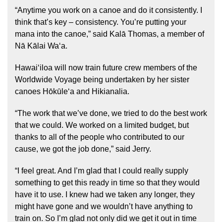
“Anytime you work on a canoe and do it consistently. I
think that’s key – consistency. You’re putting your
mana into the canoe,” said Kalā Thomas, a member of
Nā Kālai Waʻa.
Hawaiʻiloa will now train future crew members of the
Worldwide Voyage being undertaken by her sister
canoes Hōkūleʻa and Hikianalia.
“The work that we’ve done, we tried to do the best work
that we could. We worked on a limited budget, but
thanks to all of the people who contributed to our
cause, we got the job done,” said Jerry.
“I feel great. And I’m glad that I could really supply
something to get this ready in time so that they would
have it to use. I knew had we taken any longer, they
might have gone and we wouldn’t have anything to
train on. So I’m glad not only did we get it out in time