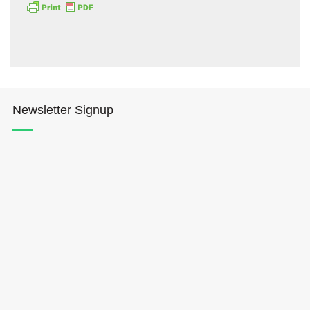
Newsletter Signup
Hōkūleʻa
Hikianalia