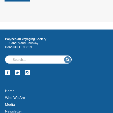
Polynesian Voyaging Society
10 Sand Island Parkway
Honolulu, HI 96819
Home
Who We Are
Media
Newsletter