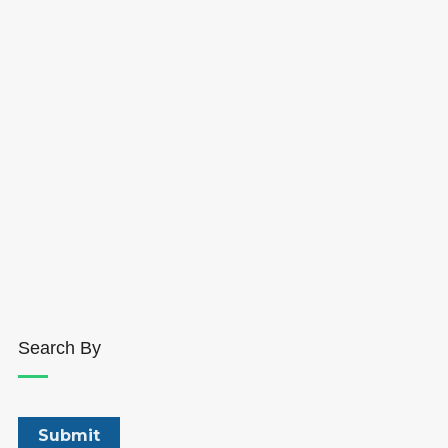
Search By