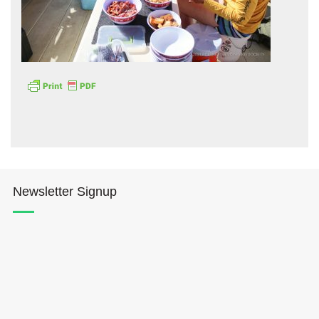
Hōkūleʻa
Hikianalia
Newsletter Signup