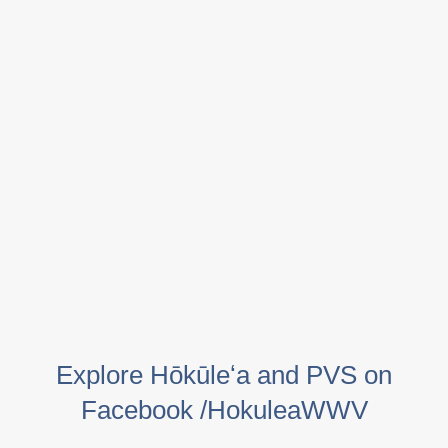
Explore Hōkūleʻa and PVS on
Facebook /HokuleaWWV