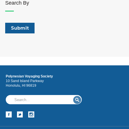
Search By
Polynesian Voyaging Society
10 Sand Island Parkway
Honolulu, HI 96819