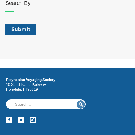
Search By
Polynesian Voyaging Society
10 Sand Island Parkway
Honolulu, HI 96819