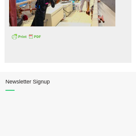
Hōkūleʻa
Hikianalia
Newsletter Signup