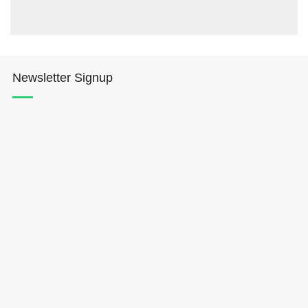
Newsletter Signup
Hōkūleʻa
Hikianalia