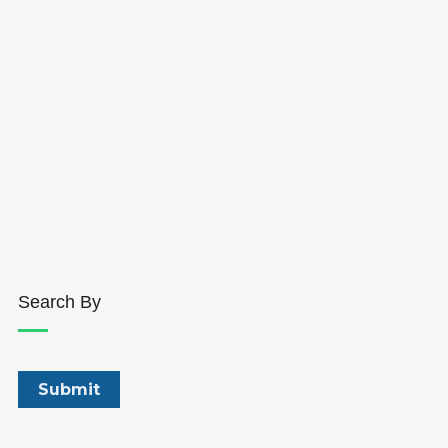
Search By