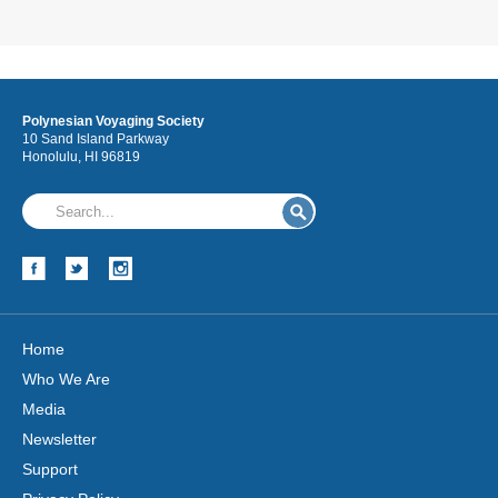
Polynesian Voyaging Society
10 Sand Island Parkway
Honolulu, HI 96819
Home
Who We Are
Media
Newsletter
Support