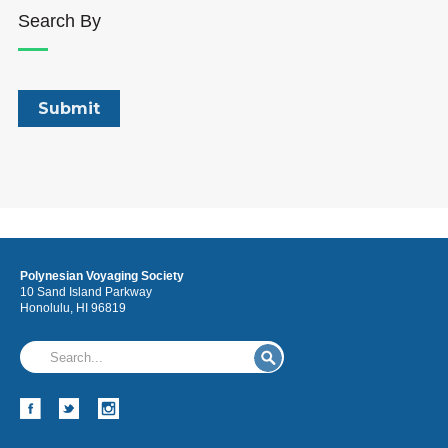
Search By
Polynesian Voyaging Society
10 Sand Island Parkway
Honolulu, HI 96819