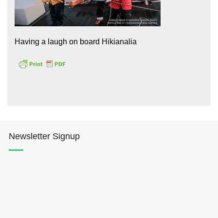
Having a laugh on board Hikianalia
Hōkūleʻa
Hikianalia
Newsletter Signup