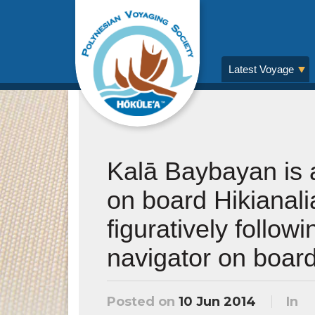
Latest Voyage
Kalā Baybayan is 
on board Hikianalia
figuratively follow
navigator on board
Posted on
10 Jun 2014
In