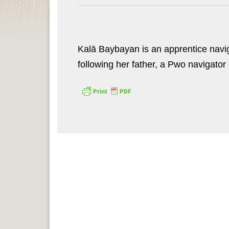
Kalā Baybayan is an apprentice naviga
following her father, a Pwo navigator