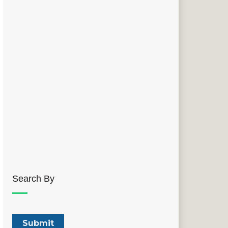
Search By