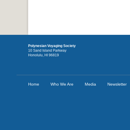
Polynesian Voyaging Society
10 Sand Island Parkway
Honolulu, HI 96819
Home
Who We Are
Media
Newsletter