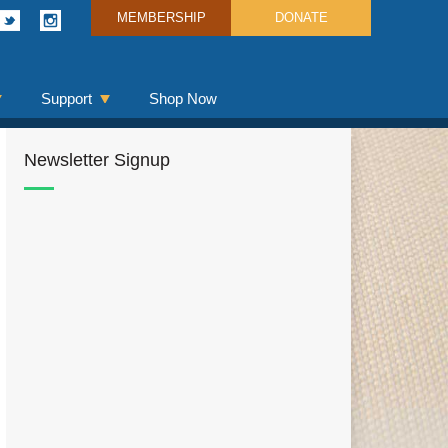
MEMBERSHIP
DONATE
Support
Shop Now
Newsletter Signup