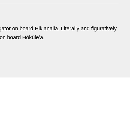
tor on board Hikianalia. Literally and figuratively
 on board Hōkūleʻa.