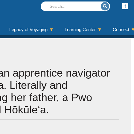
Legacy of Voyaging
Learning Center
Connect
an apprentice navigator
. Literally and
ing her father, a Pwo
 Hōkūleʻa.