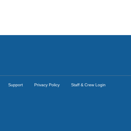
Support
Privacy Policy
Staff & Crew Login