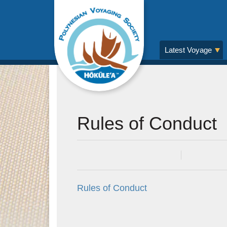
Latest Voyage
Rules of Conduct
Posted on
6 Apr 2015
In
Rules of Conduct