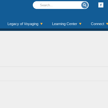
Legacy of Voyaging
Learning Center
Connect