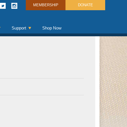
MEMBERSHIP
DONATE
Support
Shop Now