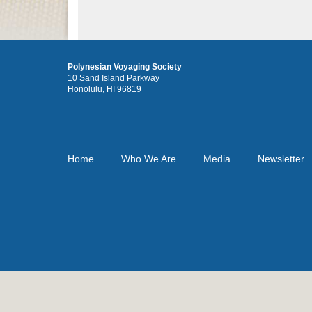
Polynesian Voyaging Society
10 Sand Island Parkway
Honolulu, HI 96819
Home
Who We Are
Media
Newsletter