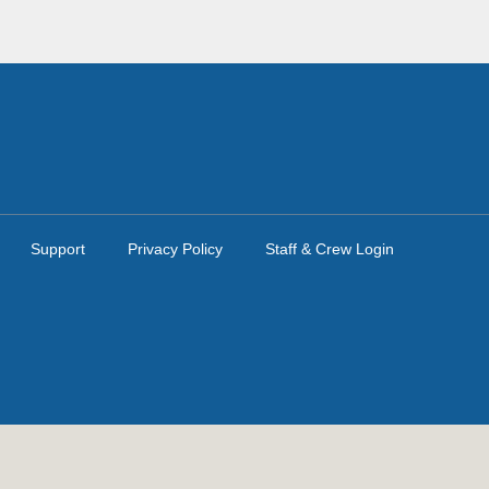
Support
Privacy Policy
Staff & Crew Login