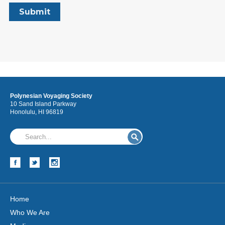
Polynesian Voyaging Society
10 Sand Island Parkway
Honolulu, HI 96819
Home
Who We Are