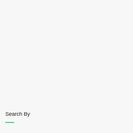
Search By