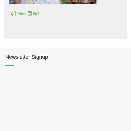
Hōkūleʻa
Newsletter Signup
Hikianalia