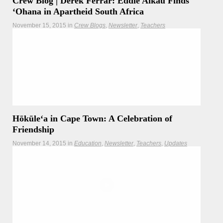
Crew Blog | Derek Ferrar: Eddie Aikau Finds
ʻOhana in Apartheid South Africa
November 15, 2015
in
Crew Blogs
Newsletter
Teachers
As Hōkūleʻa voyages along the South African coastline, we
are reminded of the journey of one of our heroes - Eddie
Aikau.
Hōkūleʻa
Hikianalia
Hōkūleʻa in Cape Town: A Celebration of
Friendship
November 14, 2015
in
Education
Newsletter
Teachers
Updates
Voyaging halfway around the world, Hōkūleʻa celebrates
ancestral connections and renewed friendship between
Hawaiʻi and South Africa.