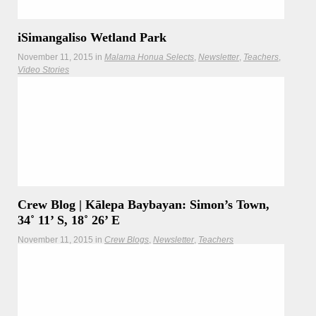
iSimangaliso Wetland Park
November 11, 2015
in
Malama Honua Selects
Newsletter
Teachers
Video Stories
The crew visited iSimangaliso Wetland Park to see the
natural wonders South Africa and its people had to offer.
Crew Blog | Kālepa Baybayan: Simon’s Town,
34˚ 11’ S, 18˚ 26’ E
November 11, 2015
in
Crew Blogs
Newsletter
Teachers
Master navigator Kālepa Baybayan reflects on the crewʻs
time at the Pinnacle Point caves, the cradle of all humans.