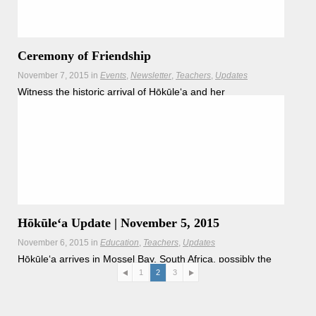
Ceremony of Friendship
November 7, 2015
in
Events
Newsletter
Teachers
Updates
Witness the historic arrival of Hōkūle‘a and her
crewmembers to Cape Town, South Africa on Saturday,
November 14
Hōkūleʻa Update | November 5, 2015
November 6, 2015
in
Education
Teachers
Updates
Hōkūleʻa arrives in Mossel Bay, South Africa, possibly the
home grounds from which all modern man descends.
1
2
3