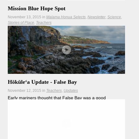
Mission Blue Hope Spot
November 13, 2015
in
Malama Honua Selects
Newsletter
Science
Stories of Place
Teachers
Hōkūleʻa stopped in False Bay to explore its chilly waters
and learn about the amazing work being done there to
protect our oceans.
Hōkūleʻa Update - False Bay
November 12, 2015
in
Teachers
Updates
Early mariners thought that False Bay was a good
sheltered area to anchor... but it isn't, because the place
has very strong winds–sometimes up to 100km per hour.