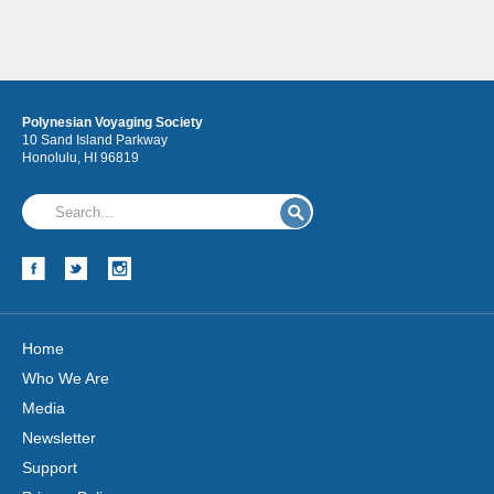
Polynesian Voyaging Society
10 Sand Island Parkway
Honolulu, HI 96819
Home
Who We Are
Media
Newsletter
Support