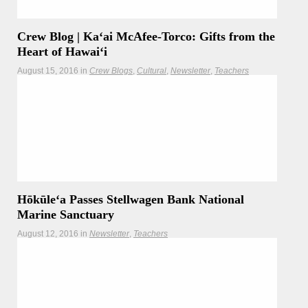
Crew Blog | Kaʻai McAfee-Torco: Gifts from the
Heart of Hawaiʻi
August 15, 2016
in
Crew Blogs
Cultural
Newsletter
Teachers
"Inside of our ipu gift is a piece of cordage braided from the
olonā, known as the strongest natural fiber in the world. It is
part of the very specific and special list of plants that are
used to create rope and line for voyaging."
Hōkūleʻa Passes Stellwagen Bank National
Marine Sanctuary
August 12, 2016
in
Newsletter
Teachers
As Hōkūleʻa and her crew sailed through the waters off
Massachusetts on their way up and down the New England
coastline, they touched waters home to New England’s only
National Marine Sanctuary and famed home of the North
Atlantic Humpback Whale, Stellwagen Bank National