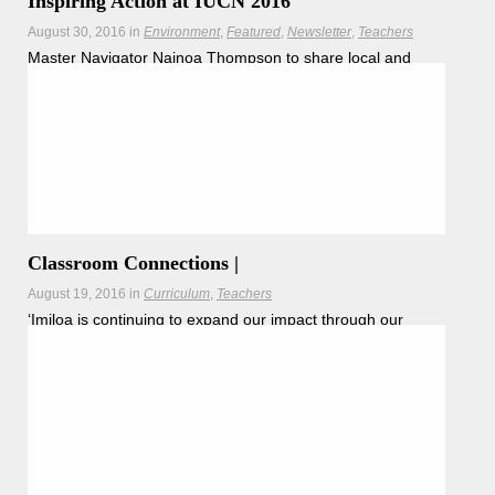
Inspiring Action at IUCN 2016
August 30, 2016
in
Environment
Featured
Newsletter
Teachers
Master Navigator Nainoa Thompson to share local and
global insights from Worldwide Voyage.
Hōkūleʻa
Hikianalia
Classroom Connections |
August 19, 2016
in
Curriculum
Teachers
ʻImiloa is continuing to expand our impact through our
newest educational endeavor, MANU ‘Imiloa, a mobile
Read more