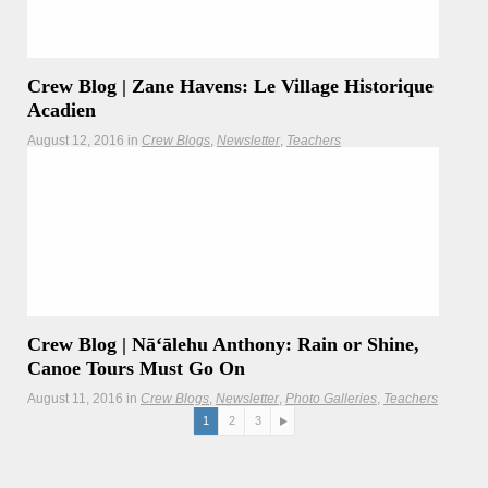
Marine Sanctuary.
Crew Blog | Zane Havens: Le Village Historique
Acadien
August 12, 2016
in
Crew Blogs
Newsletter
Teachers
Worldwide Voyage crewmembers explore the unique
history and lifestyle in this Nova Scotian village.
Crew Blog | Nāʻālehu Anthony: Rain or Shine,
Canoe Tours Must Go On
August 11, 2016
in
Crew Blogs
Newsletter
Photo Galleries
Teachers
1
2
3
Not even the Massachusetts rain can deter folks from
visiting Hōkūleʻa and her crew.