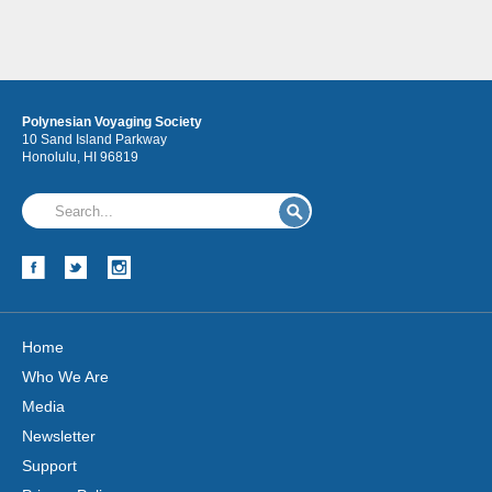
Polynesian Voyaging Society
10 Sand Island Parkway
Honolulu, HI 96819
Home
Who We Are
Media
Newsletter
Support