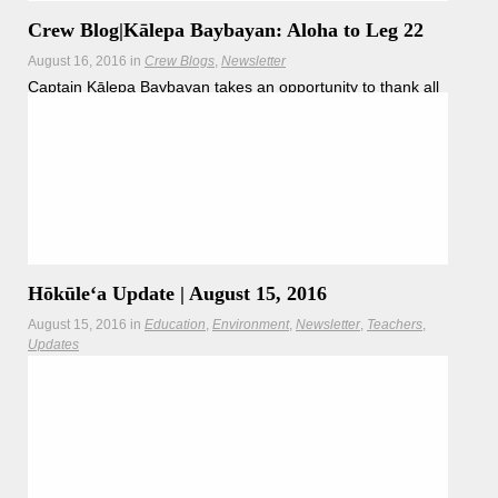
Crew Blog|Kālepa Baybayan: Aloha to Leg 22
August 16, 2016
in
Crew Blogs
Newsletter
Captain Kālepa Baybayan takes an opportunity to thank all
members of Legs 22.
Hōkūleʻa Update | August 15, 2016
August 15, 2016
in
Education
Environment
Newsletter
Teachers
Updates
Boston's Charles River restoration resonates with the
Mālama Honua Worldwide Voyage.