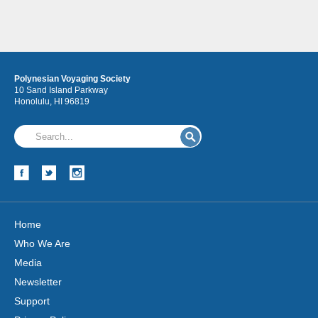
Polynesian Voyaging Society
10 Sand Island Parkway
Honolulu, HI 96819
Home
Who We Are
Media
Newsletter
Support