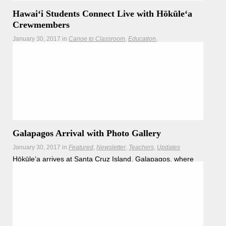
Hawaiʻi Students Connect Live with Hōkūleʻa
Crewmembers
January 30, 2017
in
Canoe to Classroom
Education
Google Hangouts
Newsletter
Teachers
While Hōkūleʻa makes her way around the globe,
crewmembers are finding ways to engage our children
Read more
Galapagos Arrival with Photo Gallery
January 30, 2017
in
Featured
Newsletter
Teachers
Updates
Hōkūleʻa arrives at Santa Cruz Island, Galapagos, where
Hawaiʻi teachers, students and conservation partners will
join crewmembers for a journey in learning.