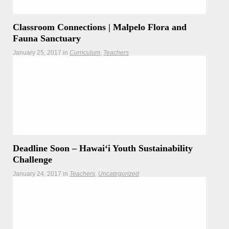
Classroom Connections | Malpelo Flora and
Fauna Sanctuary
January 25, 2017
in
Curriculum
Teachers
As Hōkūleʻa and the crew are sailing through the Eastern
Tropical Pacific Seascape (ETPS), connect your classroom
with these World Heritage curricula.
Deadline Soon – Hawaiʻi Youth Sustainability
Challenge
January 24, 2017
in
Teachers
Uncategorized
REMINDER – The deadline for this grant is coming up soon
– January 29th, 2017!
Read more