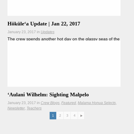
Hōkūleʻa Update | Jan 22, 2017
January 23, 2017
in
Updates
The crew spends another hot day on the glassy seas of the
doldrums, punctuated by the sighting of the tiny Malepo
Island.
ʻAulani Wilhelm: Sighting Malpelo
January 23, 2017
in
Crew Blogs
Featured
Malama Honua Selects
Newsletter
Teachers
Crewmember ʻAulani Wilhelm describes sighting tiny
1
2
3
4
Malpelo Island in the Malpelo Flora and Fauna Sanctuary, a
UNESCO World Heritage.