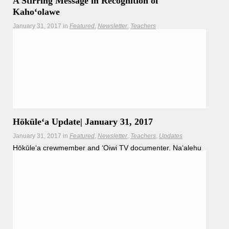
A Stirring Message in Recognition of
Kahoʻolawe
January 31, 2017
in
Featured
Newsletter
Teachers
Master navigator Nainoa Thompson and students send
their support to the Protect Kaho‘olawe ‘Ohana, currently
celebrating 40 years of Aloha ʻĀina.
Hōkūleʻa
Hikianalia
Hōkūleʻa Update| January 31, 2017
January 31, 2017
in
Featured
Newsletter
Teachers
Updates
Hōkūleʻa crewmember and ʻOiwi TV documenter, Naʻalehu
Anthony describes seeing some of the similarities between
Hawaiʻi and the Galapagos in their first few days on Santa
Cruz Island.