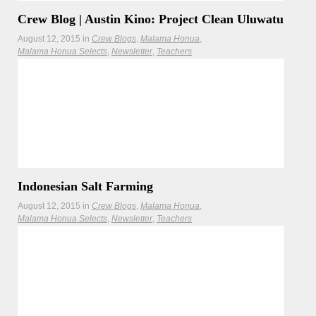
Crew Blog | Austin Kino: Project Clean Uluwatu
August 12, 2015
in
Crew Blogs
Malama Honua
Malama Honua Selects
Newsletter
Teachers
Located on the southern tip of Bali’s Bukit peninsula, the
famous reef break known as
Read more
Indonesian Salt Farming
August 12, 2015
in
Crew Blogs
Malama Honua
Malama Honua Selects
Newsletter
Teachers
Traditional salt farmers are protecting their centuries-old
practice.