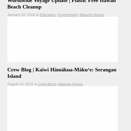
Worldwide Voyage Update | Plastic Free Hawaii
Beach Cleanup
January 18, 2016
in
Education
Environment
Malama Honua
Newsletter
Teachers
Updates
Worldwide Voyage crewmembers join with the Kokua
Hawaii Foundation, Sustainable Coastlines Hawaii, and the
US Forest Service to clean up beaches along Oʻahu's North
Shore.
Hōkūleʻa
Hikianalia
Crew Blog | Kaiwi Hāmākua-Mākuʻe: Serangan
Island
August 13, 2015
in
Crew Blogs
Malama Honua
Malama Honua Selects
Teachers
Today our crew visited the Serengan Island community to
learn about their efforts to create
Read more