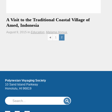
A Visit to the Traditional Coastal Village of
Amed, Indonesia
August 9, 2015
in
Education
Malama Honua
Malama Honua Selects
Newsletter
Teachers
Updates
1
2
Hōkūleʻa crewmembers visit community members of a
traditional coastal village that is facing the challenges of
tourism and development.
Polynesian Voyaging Society
10 Sand Island Parkway
Honolulu, HI 96819