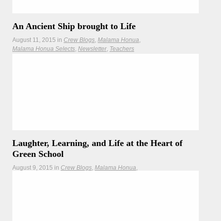
An Ancient Ship brought to Life
August 11, 2015
in
Crew Blogs
Malama Honua
Malama Honua Selects
Newsletter
Teachers
Hōkūleʻa crewmembers discover how Indonesians brought
an 8th century ship back to life from stone.
Laughter, Learning, and Life at the Heart of
Green School
August 9, 2015
in
Crew Blogs
Malama Honua
Malama Honua Selects
Crewmember Julie Rogers takes us on a tour in Bali to a
place that is equal parts bamboo jungle, environmental
school, and global model of sustainability.