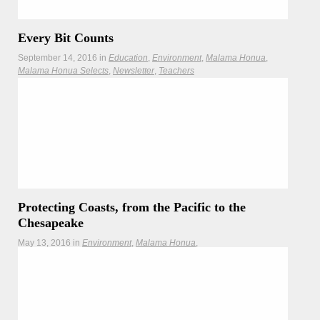
Every Bit Counts
September 14, 2016
in
Education
Environment
Malama Honua
Malama Honua Selects
Newsletter
Teachers
Pick up a Bit of Beach Trash on Saturday for International
Coastal Cleanup!
Protecting Coasts, from the Pacific to the
Chesapeake
May 13, 2016
in
Environment
Malama Honua
Malama Honua Selects
Teachers
As Hōkūleʻa learns about coastal issues on the East Coast,
the Interagency Climate Adaptation Committee addresses
sea level rise back home in Hawaiʻi.