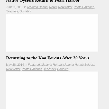
Native Oysters Return to Pearl Harbor
June 6, 2019
in
Malama Honua
News
Newsletter
Photo Galleries
Teachers
Updates
With links to the Mālama Honua Worldwide Voyage, there is
a new restoration effort to clear the waters of Puʻuloa (Pearl
Harbor) of pollutants.
Hōkūleʻa
Hikianalia
Returning to the Koa Forests After 30 Years
May 28, 2019
in
Featured
Malama Honua
Malama Honua Selects
Newsletter
Photo Galleries
Teachers
Updates
Native forest visit reaffirms Hawai‘i-Alaska kinship
and shared commitment to ancestral knowledge and nature