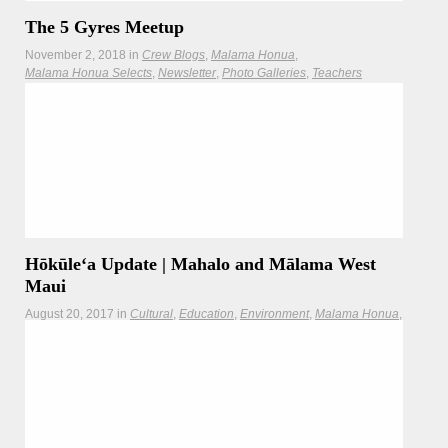
The 5 Gyres Meetup
November 2, 2018
in
Crew Blogs
Malama Honua
Malama Honua Selects
Newsletter
Photo Galleries
Teachers
Crew Blog by Bree Irvin Home of the man who sailed the
Pacific on recycled
Read more
Hōkūleʻa Update | Mahalo and Mālama West
Maui
August 20, 2017
in
Cultural
Education
Environment
Malama Honua
Newsletter
Photo Galleries
Teachers
Updates
Hōkūleʻa returns to Honolua Bay, the departure point of her
1976 voyage to Tahiti, to mahalo the communities of West
Maui.