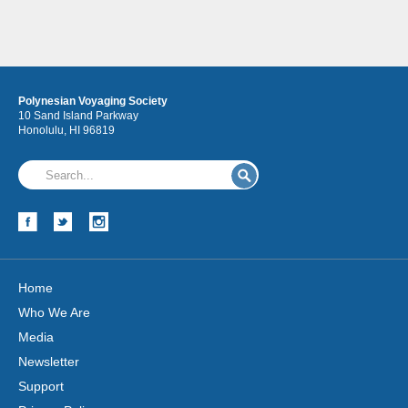
Polynesian Voyaging Society
10 Sand Island Parkway
Honolulu, HI 96819
Home
Who We Are
Media
Newsletter
Support