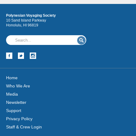
Polynesian Voyaging Society
10 Sand Island Parkway
Honolulu, HI 96819
Home
Who We Are
Media
Newsletter
Support
Privacy Policy
Staff & Crew Login