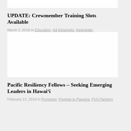
UPDATE: Crewmember Training Slots
Available
March 2, 2018
in
Education
Nā Kelamoku
Newsletter
Polynesian Navigation Resources
Programs
Teachers
Have you ever wondered what it would be like to be a
crewmember on a voyaging canoe? Now here’s your
chance. Honolulu Community College, in partnership with
PVS, will be starting its next series of crew training.
Pacific Resiliency Fellows – Seeking Emerging
Leaders in Hawaiʻi
February 15, 2018
in
Programs
Promise to Paeaina
PVS Partners
Kupu is seeking emerging leaders in Hawaii and the
broader Pacific to join our first cohort of Pacific Resiliency
Fellows. Deadline to apply is March 1st.