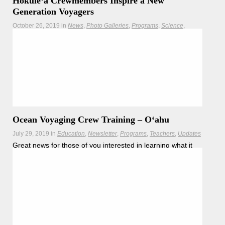
Hōkūleʻa Crewmembers Inspire a New
Generation Voyagers
October 26, 2019
in
News
Photo Galleries
Programs
Science
Teachers
Updates
Congratulations to the first cohort of students from
Modeling Our Wa`a: a five day camp where high school
students learned about the use of math and science in
sailing applying those skills both on land and water
Hōkūleʻa
Hikianalia
Ocean Voyaging Crew Training – Oʻahu
July 29, 2019
in
Education
Newsletter
Programs
Teachers
Updates
Great news for those of you interested in learning what it
takes to become a Polynesian voyager – Honolulu
Community College, in partnership with the Polynesian
Voyaging Society, is announcing another round of crew
training classes.