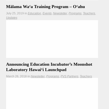
Mālama Waʻa Training Program – Oʻahu
July 25, 2019
in
Education
Events
Newsletter
Programs
Teachers
Updates
Take advantage of introductory prices and learn how to
care for voyaging and other canoes, and small vessels of
all types.
Announcing Education Incubator’s Moonshot
Laboratory Hawaiʻi Launchpad
March 26, 2018
in
Newsletter
Programs
PVS Partners
Teachers
Work with your peers and colleagues on ways to create a
culture of innovation!